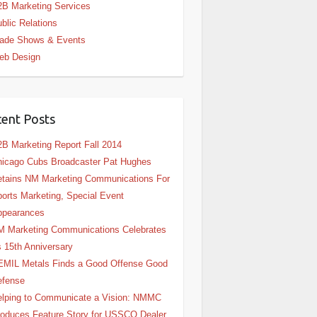
B Marketing Services
blic Relations
rade Shows & Events
eb Design
ent Posts
B Marketing Report Fall 2014
icago Cubs Broadcaster Pat Hughes
tains NM Marketing Communications For
orts Marketing, Special Event
ppearances
 Marketing Communications Celebrates
s 15th Anniversary
EMIL Metals Finds a Good Offense Good
efense
lping to Communicate a Vision: NMMC
oduces Feature Story for USSCO Dealer