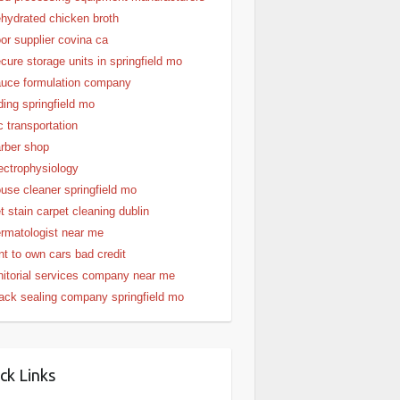
hydrated chicken broth
or supplier covina ca
cure storage units in springfield mo
uce formulation company
ding springfield mo
c transportation
rber shop
ectrophysiology
use cleaner springfield mo
t stain carpet cleaning dublin
rmatologist near me
nt to own cars bad credit
nitorial services company near me
ack sealing company springfield mo
ck Links