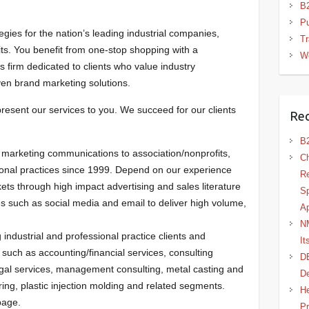
B2
Pu
ies for the nation’s leading industrial companies,
T
its. You benefit from one-stop shopping with a
W
 firm dedicated to clients who value industry
ven brand marketing solutions.
present our services to you. We succeed for our clients
Rec
B2
marketing communications to association/nonprofits,
Ch
ional practices since 1999. Depend on our experience
Re
s through high impact advertising and sales literature
Sp
ces such as social media and email to deliver high volume,
A
NM
industrial and professional practice clients and
It
uch as accounting/financial services, consulting
D
legal services, management consulting, metal casting and
D
ing, plastic injection molding and related segments.
He
 page.
Pr