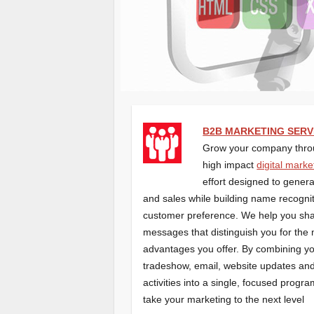
B2B MARKETING SERV
Grow your company thro
high impact
digital marke
effort designed to gener
and sales while building name recogni
customer preference. We help you sh
messages that distinguish you for the
advantages you offer. By combining y
tradeshow, email, website updates and
activities into a single, focused program
take your marketing to the next level