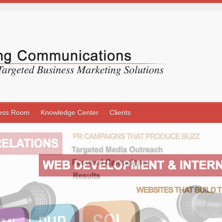
ess Room
Knowledge Center
Clients