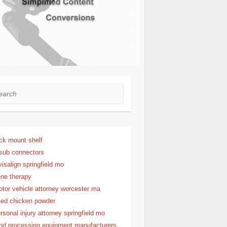
rch
ck mount shelf
sub connectors
visalign springfield mo
ne therapy
tor vehicle attorney worcester ma
ied chicken powder
rsonal injury attorney springfield mo
od processing equipment manufacturers