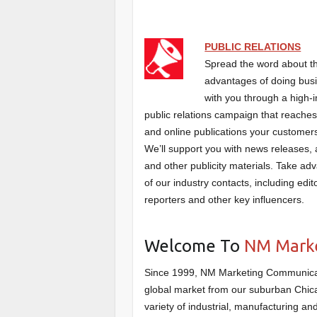
PUBLIC RELATIONS
Spread the word about 
advantages of doing bus
with you through a high-
public relations campaign that reaches
and online publications your customer
We’ll support you with news releases, a
and other publicity materials. Take ad
of our industry contacts, including edit
reporters and other key influencers.
Welcome To
NM Marke
Since 1999, NM Marketing Communicati
global market from our suburban Chica
variety of industrial, manufacturing a