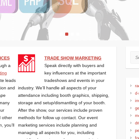
1
2
3
4
Sea
ICES
TRADE SHOW MARKETING
ugh a
Speak directly with buyers and
ting
key influencers at the important
ate leads
tradeshows and events in your
ra
tion and
industry. We’ll handle all aspects of your
d-
ape
attendance including booth graphics, shipping,
in
 many
storage and setup/dismantling of your booth.
ge
our
After the show, our services include proven
mo
 other
methods for follow up contact. Our event
dr
, you’ll
marketing services include planning and
pe
managing all aspects for you, including
fo