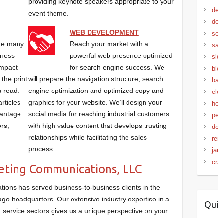
providing keynote speakers appropriate to your
de
event theme.
do
WEB DEVELOPMENT
se
the many
Reach your market with a
sa
iness
powerful web presence optimized
si
impact
for search engine success. We
bl
 the print
will prepare the navigation structure, search
ba
s read.
engine optimization and optimized copy and
el
rticles
graphics for your website. We’ll design your
ho
vantage
social media for reaching industrial customers
pe
ors,
with high value content that develops trusting
de
relationships while facilitating the sales
re
process.
ja
cr
ting Communications, LLC
ons has served business-to-business clients in the
go headquarters. Our extensive industry expertise in a
Qui
nd service sectors gives us a unique perspective on your