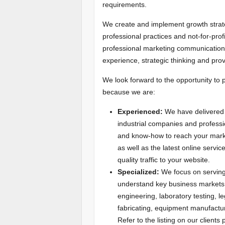
requirements.
We create and implement growth strateg
professional practices and not-for-prof
professional marketing communications
experience, strategic thinking and pro
We look forward to the opportunity to 
because we are:
Experienced:
We have delivered 
industrial companies and profess
and know-how to reach your market
as well as the latest online servi
quality traffic to your website.
Specialized:
We focus on serving 
understand key business markets s
engineering, laboratory testing, 
fabricating, equipment manufactur
Refer to the listing on our clients